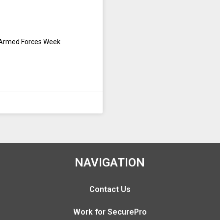
g Armed Forces Week
NAVIGATION
Contact Us
Work for SecurePro