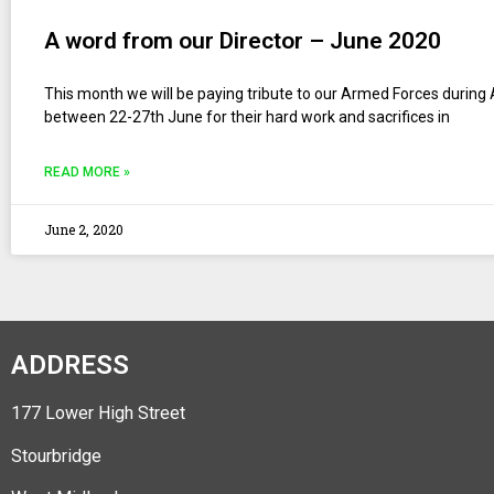
A word from our Director – June 2020
This month we will be paying tribute to our Armed Forces durin
between 22-27th June for their hard work and sacrifices in
READ MORE »
June 2, 2020
ADDRESS
177 Lower High Street
Stourbridge