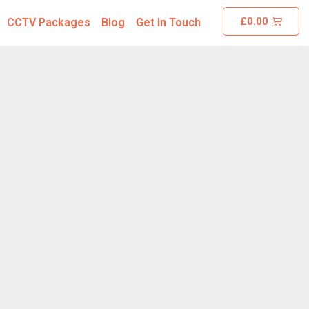
£
0.00
CCTV Packages
Blog
Get In Touch