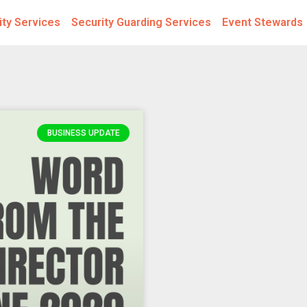
ity Services
Security Guarding Services
Event Stewards
BUSINESS UPDATE