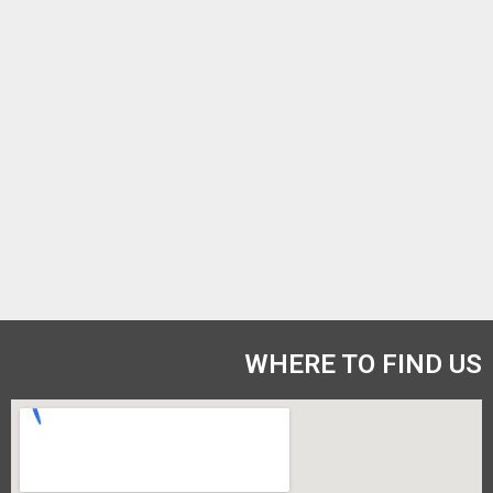
WHERE TO FIND US