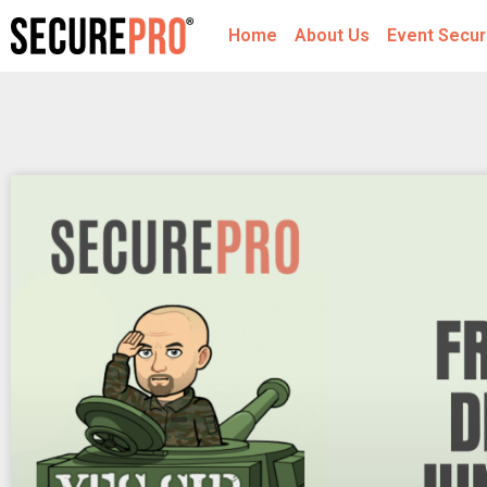
Home
About Us
Event Secur