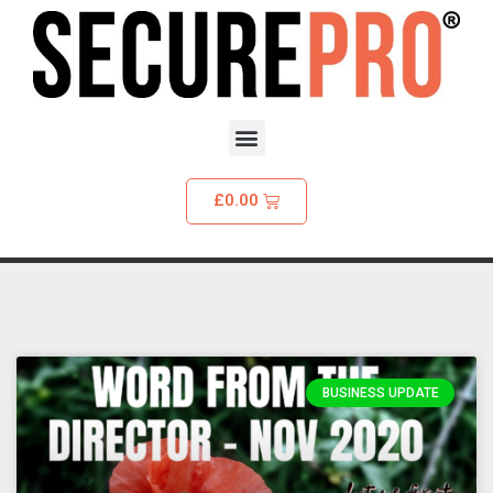
£
0.00
BUSINESS UPDATE