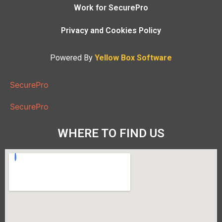
Work for SecurePro
Privacy and Cookies Policy
Powered By
Yellow Box Software
SecurePro
SecurePro
WHERE TO FIND US