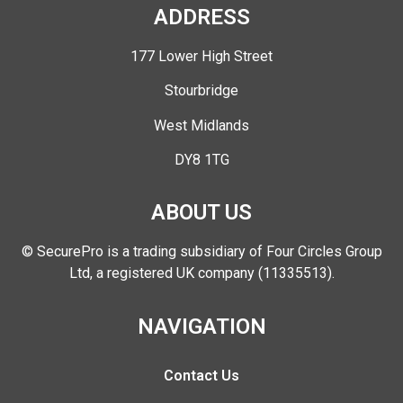
ADDRESS
177 Lower High Street
Stourbridge
West Midlands
DY8 1TG
ABOUT US
© SecurePro is a trading subsidiary of Four Circles Group
Ltd, a registered UK company (11335513).
NAVIGATION
Contact Us