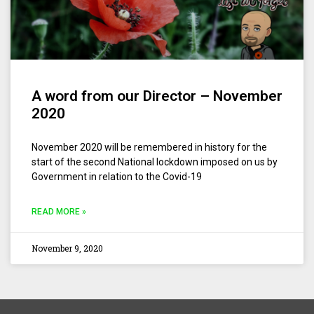
A word from our Director – November
2020
November 2020 will be remembered in history for the
start of the second National lockdown imposed on us by
Government in relation to the Covid-19
READ MORE »
November 9, 2020