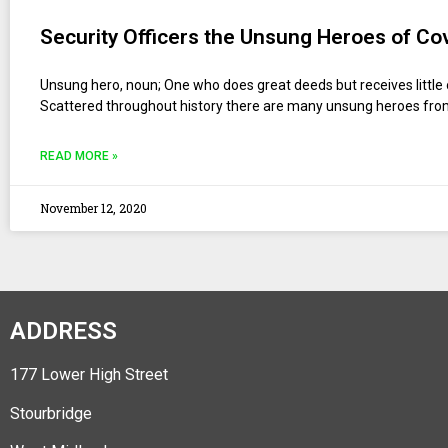
Security Officers the Unsung Heroes of Co
Unsung hero, noun; One who does great deeds but receives little 
Scattered throughout history there are many unsung heroes fr
READ MORE »
November 12, 2020
ADDRESS
177 Lower High Street
Stourbridge