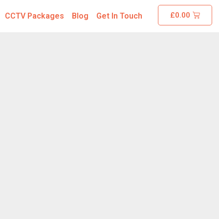
£
0.00
CCTV Packages
Blog
Get In Touch