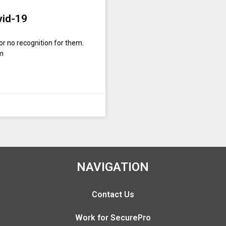
vid-19
or no recognition for them.
om
NAVIGATION
Contact Us
Work for SecurePro