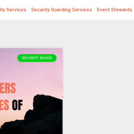
ity Services
Security Guarding Services
Event Stewards
SECURITY ADVICE