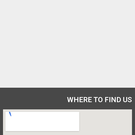
WHERE TO FIND US