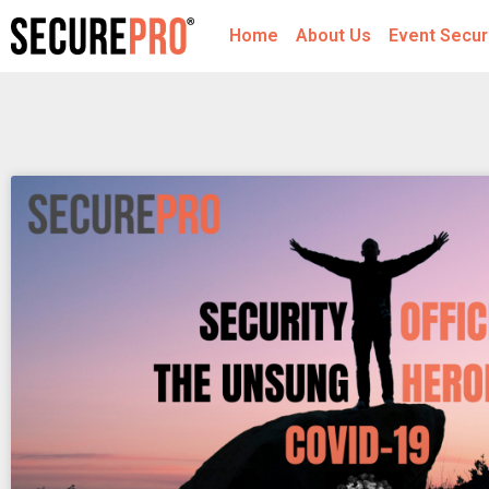
Home
About Us
Event Secur