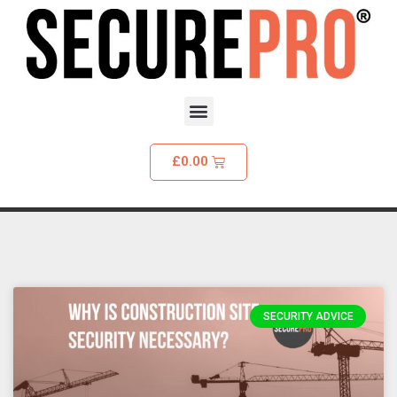
£
0.00
SECURITY ADVICE