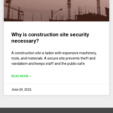
Why is construction site security
necessary?
A construction site is laden with expensive machinery,
tools, and materials. A secure site prevents theft and
vandalism and keeps staff and the public safe.
READ MORE »
June 29, 2022