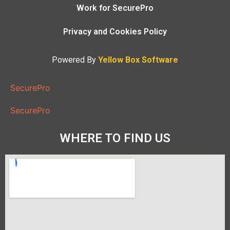
Work for SecurePro
Privacy and Cookies Policy
Powered By
Yellow Box Software
SecurePro
SecurePro
WHERE TO FIND US