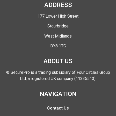
ADDRESS
177 Lower High Street
Stourbridge
West Midlands
DY8 1TG
ABOUT US
© SecurePro is a trading subsidiary of Four Circles Group
Ltd, a registered UK company (11335513).
NAVIGATION
Contact Us