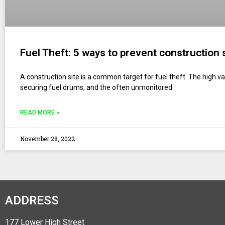
Fuel Theft: 5 ways to prevent construction 
A construction site is a common target for fuel theft. The high valu
securing fuel drums, and the often unmonitored
READ MORE »
November 28, 2022
ADDRESS
177 Lower High Street