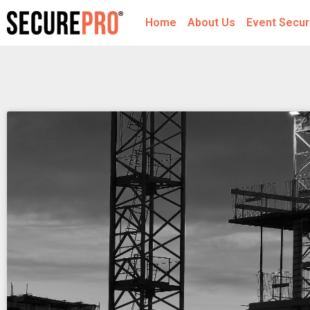
Home
About Us
Event Secur