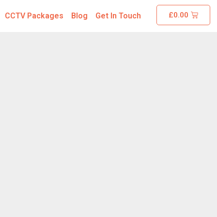
£
0.00
CCTV Packages
Blog
Get In Touch