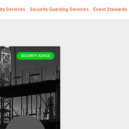
ity Services
Security Guarding Services
Event Stewards
SECURITY ADVICE