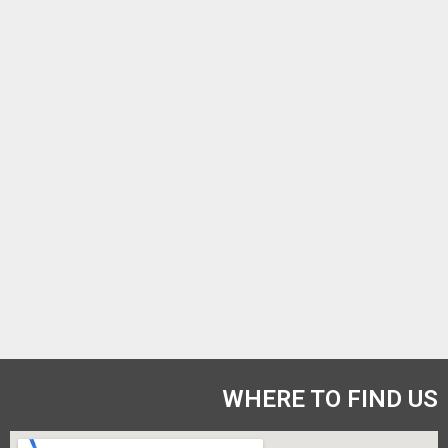
WHERE TO FIND US