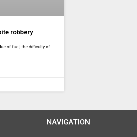
site robbery
e of fuel, the difficulty of
NAVIGATION