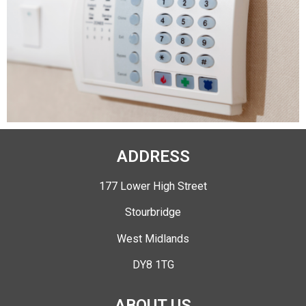
ADDRESS
177 Lower High Street
Stourbridge
West Midlands
DY8 1TG
ABOUT US