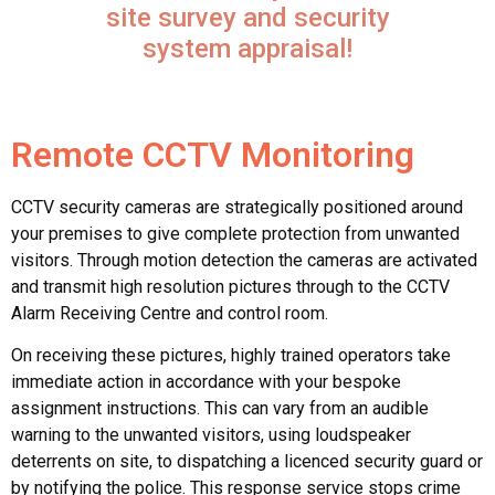
site survey and security
system appraisal!
Remote CCTV Monitoring
CCTV security cameras are strategically positioned around
your premises to give complete protection from unwanted
visitors. Through motion detection the cameras are activated
and transmit high resolution pictures through to the CCTV
Alarm Receiving Centre and control room.
On receiving these pictures, highly trained operators take
immediate action in accordance with your bespoke
assignment instructions. This can vary from an audible
warning to the unwanted visitors, using loudspeaker
deterrents on site, to dispatching a licenced security guard or
by notifying the police. This response service stops crime