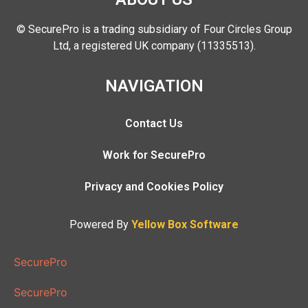
© SecurePro is a trading subsidiary of Four Circles Group
Ltd, a registered UK company (11335513).
NAVIGATION
Contact Us
Work for SecurePro
Privacy and Cookies Policy
Powered By
Yellow Box Software
SecurePro
SecurePro