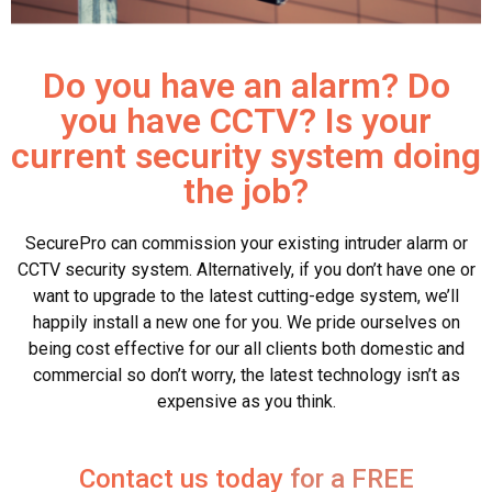
Do you have an alarm? Do
you have CCTV? Is your
current security system doing
the job?
SecurePro can commission your existing intruder alarm or
CCTV security system. Alternatively, if you don’t have one or
want to upgrade to the latest cutting-edge system, we’ll
happily install a new one for you. We pride ourselves on
being cost effective for our all clients both domestic and
commercial so don’t worry, the latest technology isn’t as
expensive as you think.
Contact us today
for a FREE