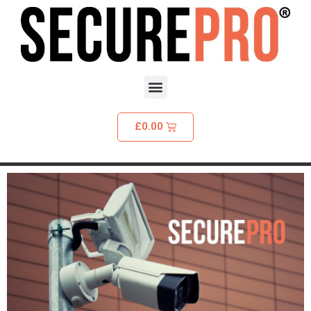
£
0.00