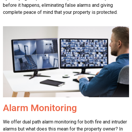
before it happens, eliminating false alarms and giving
complete peace of mind that your property is protected.
Alarm Monitoring
We offer dual path alarm monitoring for both fire and intruder
alarms but what does this mean for the property owner? In