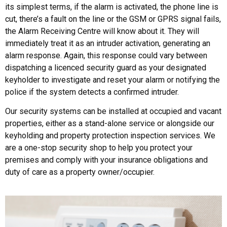
its simplest terms, if the alarm is activated, the phone line is
cut, there’s a fault on the line or the GSM or GPRS signal fails,
the Alarm Receiving Centre will know about it. They will
immediately treat it as an intruder activation, generating an
alarm response. Again, this response could vary between
dispatching a licenced security guard as your designated
keyholder to investigate and reset your alarm or notifying the
police if the system detects a confirmed intruder.
Our security systems can be installed at occupied and vacant
properties, either as a stand-alone service or alongside our
keyholding and property protection inspection services. We
are a one-stop security shop to help you protect your
premises and comply with your insurance obligations and
duty of care as a property owner/occupier.