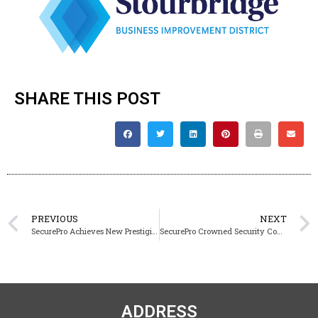
SHARE THIS POST
PREVIOUS
NEXT
SecurePro Achieves New Prestigious Code of Practice 119 Certification for Labour Provision
SecurePro Crowned Security Company of the Year at the 2026 Business Awards UK
ADDRESS