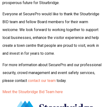
prosperous future for Stourbridge.
Everyone at SecurePro would like to thank the Stourbridge
BID team and fellow Board members for their warm
welcome. We look forward to working together to support
local businesses, enhance the visitor experience and help
create a town centre that people are proud to visit, work in
and invest in for years to come.
For more information about SecurePro and our professional
security, crowd management and event safety services,
please contact
contact our team
today.
Meet the Stourbridge Bid Team here