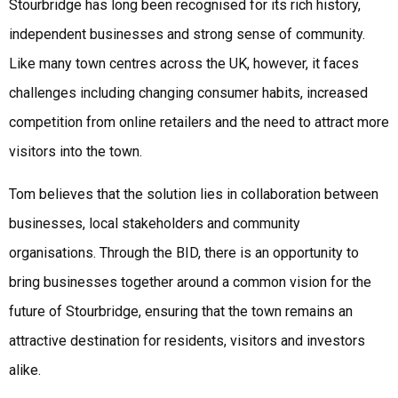
Stourbridge has long been recognised for its rich history,
independent businesses and strong sense of community.
Like many town centres across the UK, however, it faces
challenges including changing consumer habits, increased
competition from online retailers and the need to attract more
visitors into the town.
Tom believes that the solution lies in collaboration between
businesses, local stakeholders and community
organisations. Through the BID, there is an opportunity to
bring businesses together around a common vision for the
future of Stourbridge, ensuring that the town remains an
attractive destination for residents, visitors and investors
alike.