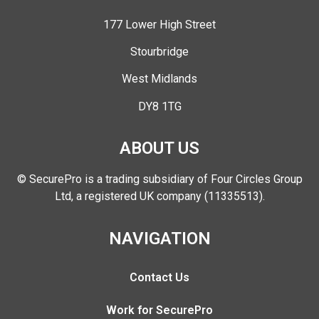
177 Lower High Street
Stourbridge
West Midlands
DY8 1TG
ABOUT US
© SecurePro is a trading subsidiary of Four Circles Group
Ltd, a registered UK company (11335513).
NAVIGATION
Contact Us
Work for SecurePro