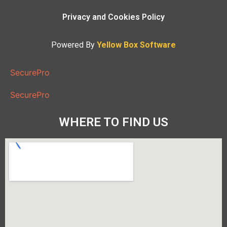
Privacy and Cookies Policy
Powered By
Yellow Box Software
SecurePro
SecurePro
WHERE TO FIND US