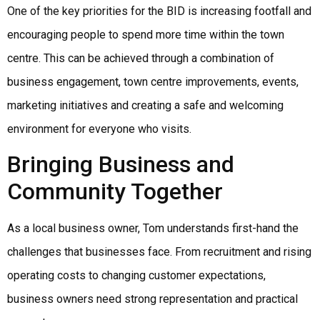
One of the key priorities for the BID is increasing footfall and
encouraging people to spend more time within the town
centre. This can be achieved through a combination of
business engagement, town centre improvements, events,
marketing initiatives and creating a safe and welcoming
environment for everyone who visits.
Bringing Business and
Community Together
As a local business owner, Tom understands first-hand the
challenges that businesses face. From recruitment and rising
operating costs to changing customer expectations,
business owners need strong representation and practical