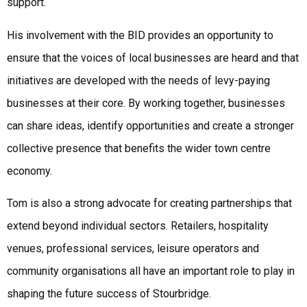
support.
His involvement with the BID provides an opportunity to
ensure that the voices of local businesses are heard and that
initiatives are developed with the needs of levy-paying
businesses at their core. By working together, businesses
can share ideas, identify opportunities and create a stronger
collective presence that benefits the wider town centre
economy.
Tom is also a strong advocate for creating partnerships that
extend beyond individual sectors. Retailers, hospitality
venues, professional services, leisure operators and
community organisations all have an important role to play in
shaping the future success of Stourbridge.