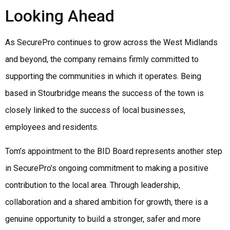
Looking Ahead
As SecurePro continues to grow across the West Midlands
and beyond, the company remains firmly committed to
supporting the communities in which it operates. Being
based in Stourbridge means the success of the town is
closely linked to the success of local businesses,
employees and residents.
Tom’s appointment to the BID Board represents another step
in SecurePro’s ongoing commitment to making a positive
contribution to the local area. Through leadership,
collaboration and a shared ambition for growth, there is a
genuine opportunity to build a stronger, safer and more