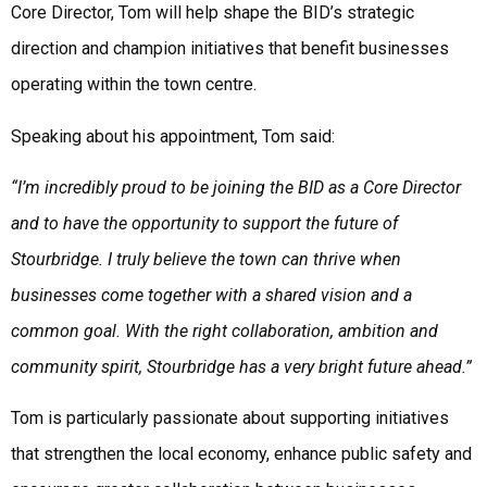
Core Director, Tom will help shape the BID’s strategic
direction and champion initiatives that benefit businesses
operating within the town centre.
Speaking about his appointment, Tom said:
“I’m incredibly proud to be joining the BID as a Core Director
and to have the opportunity to support the future of
Stourbridge. I truly believe the town can thrive when
businesses come together with a shared vision and a
common goal. With the right collaboration, ambition and
community spirit, Stourbridge has a very bright future ahead.”
Tom is particularly passionate about supporting initiatives
that strengthen the local economy, enhance public safety and