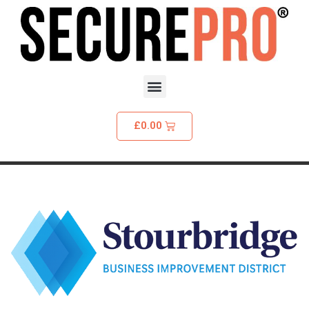
£
0.00