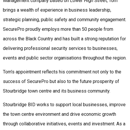
Management company based on Lower High Street, Tom
brings a wealth of experience in business leadership,
strategic planning, public safety and community engagement.
SecurePro proudly employs more than 50 people from
across the Black Country and has built a strong reputation for
delivering professional security services to businesses,
events and public sector organisations throughout the region.
Tom’s appointment reflects his commitment not only to the
success of SecurePro but also to the future prosperity of
Stourbridge town centre and its business community.
Stourbridge BID works to support local businesses, improve
the town centre environment and drive economic growth
through collaborative initiatives, events and investment. As a