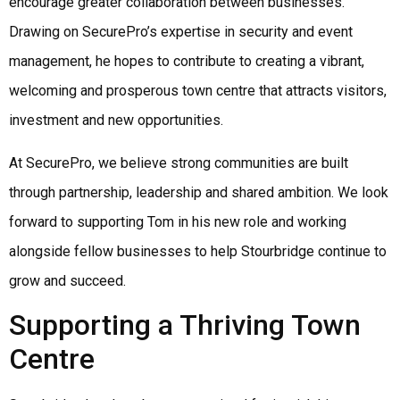
encourage greater collaboration between businesses.
Drawing on SecurePro’s expertise in security and event
management, he hopes to contribute to creating a vibrant,
welcoming and prosperous town centre that attracts visitors,
investment and new opportunities.
At SecurePro, we believe strong communities are built
through partnership, leadership and shared ambition. We look
forward to supporting Tom in his new role and working
alongside fellow businesses to help Stourbridge continue to
grow and succeed.
Supporting a Thriving Town
Centre