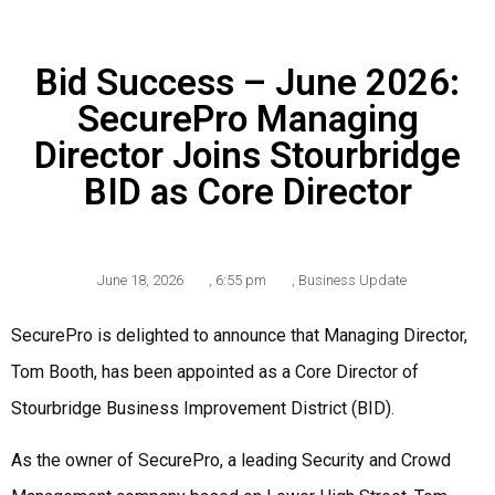
Bid Success – June 2026:
SecurePro Managing
Director Joins Stourbridge
BID as Core Director
June 18, 2026
,
6:55 pm
,
Business Update
SecurePro is delighted to announce that Managing Director,
Tom Booth, has been appointed as a Core Director of
Stourbridge Business Improvement District (BID).
As the owner of SecurePro, a leading Security and Crowd