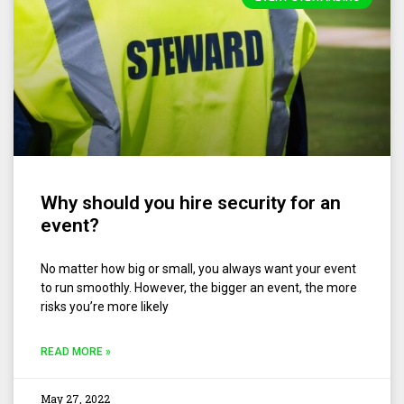
Why should you hire security for an
event?
No matter how big or small, you always want your event
to run smoothly. However, the bigger an event, the more
risks you’re more likely
READ MORE »
May 27, 2022