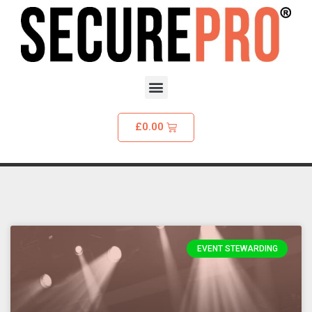
£
0.00
EVENT STEWARDING