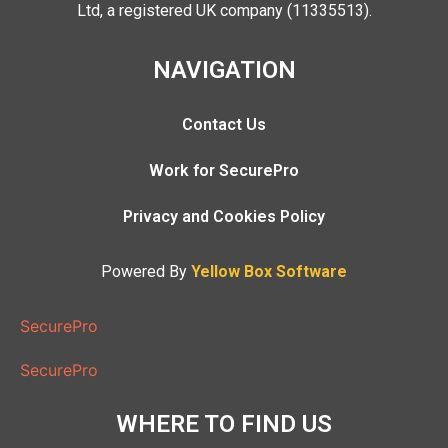
Ltd, a registered UK company (11335513).
NAVIGATION
Contact Us
Work for SecurePro
Privacy and Cookies Policy
Powered By
Yellow Box Software
SecurePro
SecurePro
WHERE TO FIND US