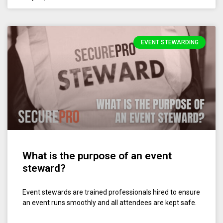
EVENT STEWARDING
What is the purpose of an event
steward?
Event stewards are trained professionals hired to ensure
an event runs smoothly and all attendees are kept safe.