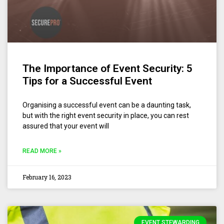
The Importance of Event Security: 5
Tips for a Successful Event
Organising a successful event can be a daunting task,
but with the right event security in place, you can rest
assured that your event will
READ MORE »
February 16, 2023
EVENT STEWARDING