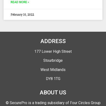
READ MORE »
February 10, 2022
ADDRESS
177 Lower High Street
Stourbridge
West Midlands
DY8 1TG
ABOUT US
© SecurePro is a trading subsidiary of Four Circles Group