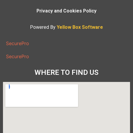
Privacy and Cookies Policy
Powered By
Yellow Box Software
SecurePro
SecurePro
WHERE TO FIND US