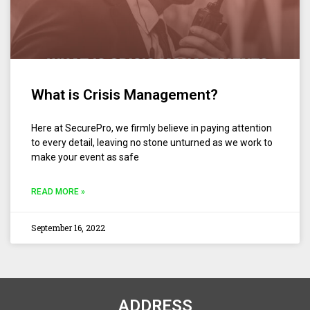
What is Crisis Management?
Here at SecurePro, we firmly believe in paying attention
to every detail, leaving no stone unturned as we work to
make your event as safe
READ MORE »
September 16, 2022
ADDRESS