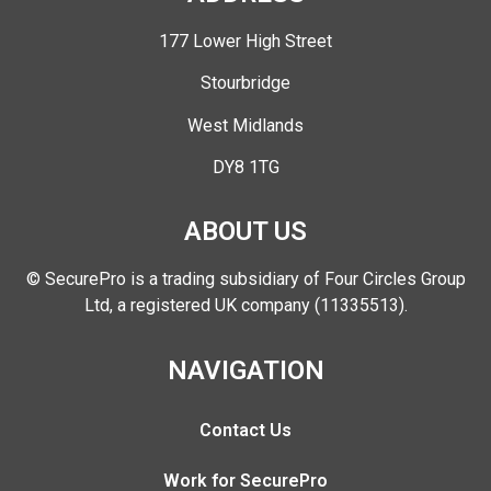
177 Lower High Street
Stourbridge
West Midlands
DY8 1TG
ABOUT US
© SecurePro is a trading subsidiary of Four Circles Group
Ltd, a registered UK company (11335513).
NAVIGATION
Contact Us
Work for SecurePro