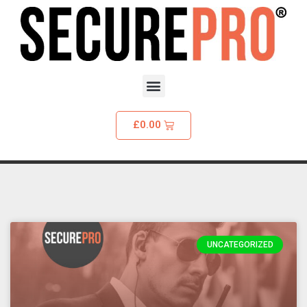
£
0.00
UNCATEGORIZED