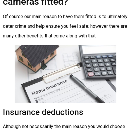
cameras fitted?
Of course our main reason to have them fitted is to ultimately
deter crime and help ensure you feel safe; however there are
many other benefits that come along with that.
Insurance deductions
Although not necessarily the main reason you would choose