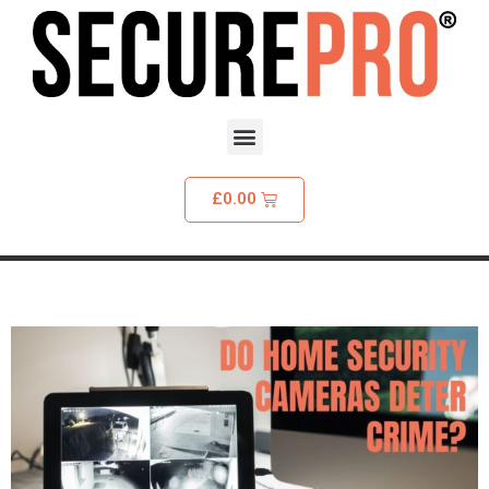
£
0.00