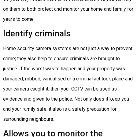
on them to both protect and monitor your home and family for
years to come.
Identify criminals
Home security camera systems are not just a way to prevent
crime; they also help to ensure criminals are brought to
justice. If the worst was to happen and your property was
damaged, robbed, vandalised or a criminal act took place and
your camera caught it, then your CCTV can be used as
evidence and given to the police. Not only does it keep you
and your family safe, it also is a safety precaution for
surrounding neighbours.
Allows you to monitor the