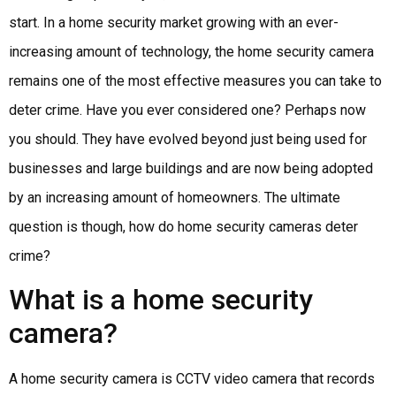
start. In a home security market growing with an ever-
increasing amount of technology, the home security camera
remains one of the most effective measures you can take to
deter crime. Have you ever considered one? Perhaps now
you should. They have evolved beyond just being used for
businesses and large buildings and are now being adopted
by an increasing amount of homeowners. The ultimate
question is though, how do home security cameras deter
crime?
What is a home security
camera?
A home security camera is CCTV video camera that records