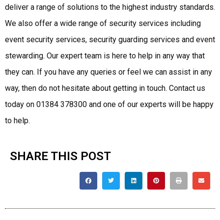
deliver a range of solutions to the highest industry standards.
We also offer a wide range of security services including
event security services, security guarding services and event
stewarding. Our expert team is here to help in any way that
they can. If you have any queries or feel we can assist in any
way, then do not hesitate about getting in touch. Contact us
today on 01384 378300 and one of our experts will be happy
to help.
SHARE THIS POST