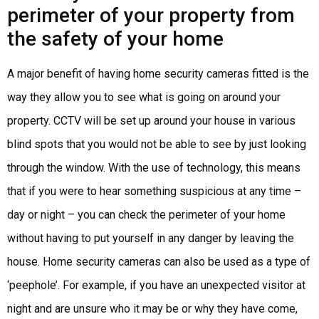
perimeter of your property from
the safety of your home
A major benefit of having home security cameras fitted is the
way they allow you to see what is going on around your
property. CCTV will be set up around your house in various
blind spots that you would not be able to see by just looking
through the window. With the use of technology, this means
that if you were to hear something suspicious at any time –
day or night – you can check the perimeter of your home
without having to put yourself in any danger by leaving the
house. Home security cameras can also be used as a type of
‘peephole’. For example, if you have an unexpected visitor at
night and are unsure who it may be or why they have come,