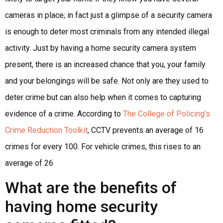
cameras in place; in fact just a glimpse of a security camera
is enough to deter most criminals from any intended illegal
activity. Just by having a home security camera system
present, there is an increased chance that you, your family
and your belongings will be safe. Not only are they used to
deter crime but can also help when it comes to capturing
evidence of a crime. According to
The College of Policing’s
Crime Reduction Toolkit
, CCTV prevents an average of 16
crimes for every 100. For vehicle crimes, this rises to an
average of 26
What are the benefits of
having home security