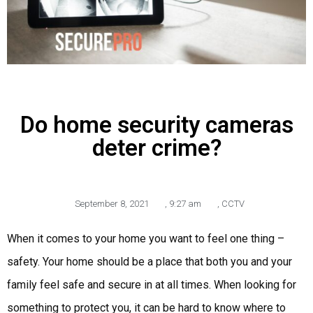
Do home security cameras
deter crime?
September 8, 2021
,
9:27 am
,
CCTV
When it comes to your home you want to feel one thing –
safety. Your home should be a place that both you and your
family feel safe and secure in at all times. When looking for
something to protect you, it can be hard to know where to