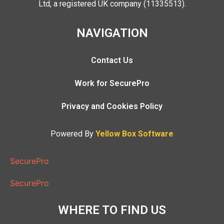
Ltd, a registered UK company (11335513).
NAVIGATION
Contact Us
Work for SecurePro
Privacy and Cookies Policy
Powered By
Yellow Box Software
SecurePro
SecurePro
WHERE TO FIND US