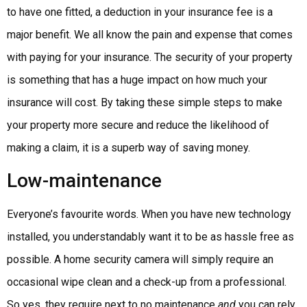
to have one fitted, a deduction in your insurance fee is a
major benefit. We all know the pain and expense that comes
with paying for your insurance. The security of your property
is something that has a huge impact on how much your
insurance will cost. By taking these simple steps to make
your property more secure and reduce the likelihood of
making a claim, it is a superb way of saving money.
Low-maintenance
Everyone’s favourite words. When you have new technology
installed, you understandably want it to be as hassle free as
possible. A home security camera will simply require an
occasional wipe clean and a check-up from a professional.
So yes, they require next to no maintenance
and
you can rely