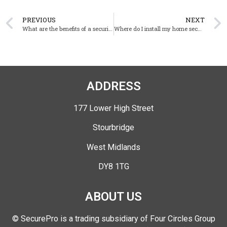
PREVIOUS
NEXT
What are the benefits of a security camera system for businesses?
Where do I install my home security cameras?
ADDRESS
177 Lower High Street
Stourbridge
West Midlands
DY8 1TG
ABOUT US
© SecurePro is a trading subsidiary of Four Circles Group