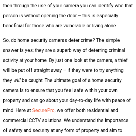
then through the use of your camera you can identify who that
person is without opening the door – this is especially
beneficial for those who are vulnerable or living alone.
So, do home security cameras deter crime? The simple
answer is yes; they are a superb way of deterring criminal
activity at your home. By just one look at the camera, a thief
will be put off straight away – if they were to try anything
they
will
be caught. The ultimate goal of a home security
camera is to ensure that you feel safe within your own
property and can go about your day-to-day life with peace of
mind. Here at
SecurePro
, we offer both residential and
commercial CCTV solutions. We understand the importance
of safety and security at any form of property and aim to