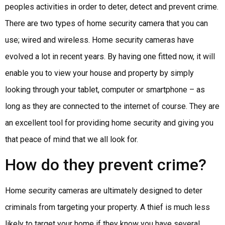
peoples activities in order to deter, detect and prevent crime.
There are two types of home security camera that you can
use; wired and wireless. Home security cameras have
evolved a lot in recent years. By having one fitted now, it will
enable you to view your house and property by simply
looking through your tablet, computer or smartphone – as
long as they are connected to the internet of course. They are
an excellent tool for providing home security and giving you
that peace of mind that we all look for.
How do they prevent crime?
Home security cameras are ultimately designed to deter
criminals from targeting your property. A thief is much less
likely to target your home if they know you have several