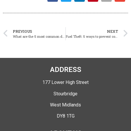
PREVIOUS
NEXT
What are the 5 most common dog breeds in dog handling?
Fuel Theft: 5 ways to prevent construction site robbery
ADDRESS
177 Lower High Street
Stourbridge
West Midlands
DY8 1TG