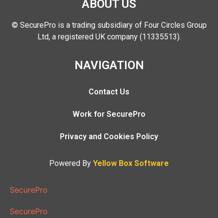
ABOUT US
© SecurePro is a trading subsidiary of Four Circles Group
Ltd, a registered UK company (11335513).
NAVIGATION
Contact Us
Work for SecurePro
Privacy and Cookies Policy
Powered By
Yellow Box Software
SecurePro
SecurePro