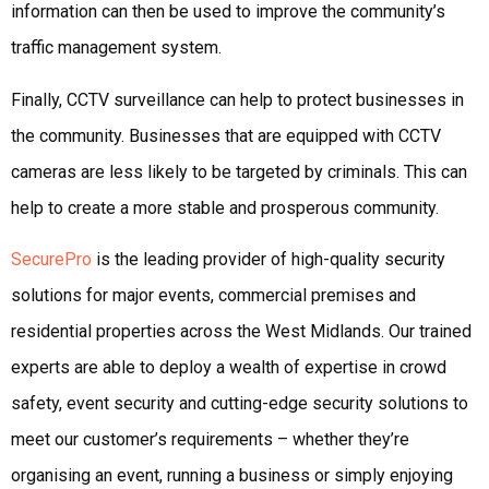
information can then be used to improve the community’s
traffic management system.
Finally, CCTV surveillance can help to protect businesses in
the community. Businesses that are equipped with CCTV
cameras are less likely to be targeted by criminals. This can
help to create a more stable and prosperous community.
SecurePro
is the leading provider of high-quality security
solutions for major events, commercial premises and
residential properties across the West Midlands. Our trained
experts are able to deploy a wealth of expertise in crowd
safety, event security and cutting-edge security solutions to
meet our customer’s requirements – whether they’re
organising an event, running a business or simply enjoying