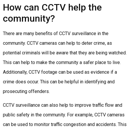
How can CCTV help the
community?
There are many benefits of CCTV surveillance in the
community. CCTV cameras can help to deter crime, as
potential criminals will be aware that they are being watched.
This can help to make the community a safer place to live.
Additionally, CCTV footage can be used as evidence if a
crime does occur. This can be helpful in identifying and
prosecuting offenders.
CCTV surveillance can also help to improve traffic flow and
public safety in the community. For example, CCTV cameras
can be used to monitor traffic congestion and accidents. This