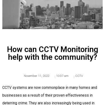
How can CCTV Monitoring
help with the community?
November 11, 2022
,
10:37 am
,
CCTV
CCTV systems are now commonplace in many homes and
businesses as a result of their proven effectiveness in
deterring crime. They are also increasingly being used in