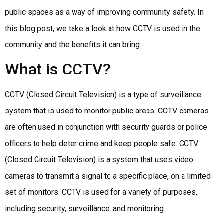
public spaces as a way of improving community safety. In
this blog post, we take a look at how CCTV is used in the
community and the benefits it can bring.
What is CCTV?
CCTV (Closed Circuit Television) is a type of surveillance
system that is used to monitor public areas. CCTV cameras
are often used in conjunction with security guards or police
officers to help deter crime and keep people safe. CCTV
(Closed Circuit Television) is a system that uses video
cameras to transmit a signal to a specific place, on a limited
set of monitors. CCTV is used for a variety of purposes,
including security, surveillance, and monitoring.