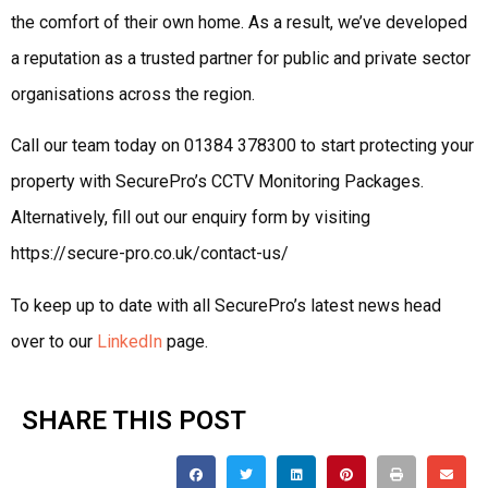
the comfort of their own home. As a result, we’ve developed
a reputation as a trusted partner for public and private sector
organisations across the region.
Call our team today on 01384 378300 to start protecting your
property with SecurePro’s CCTV Monitoring Packages.
Alternatively, fill out our enquiry form by visiting
https://secure-pro.co.uk/contact-us/
To keep up to date with all SecurePro’s latest news head
over to our
LinkedIn
page.
SHARE THIS POST