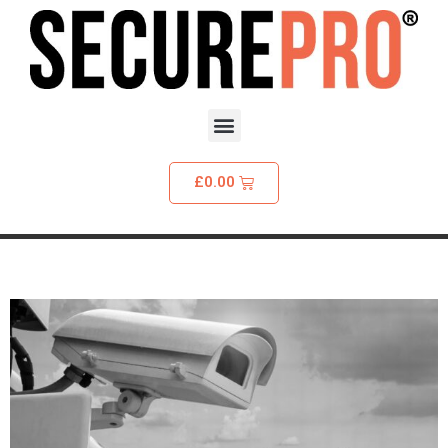
£
0.00