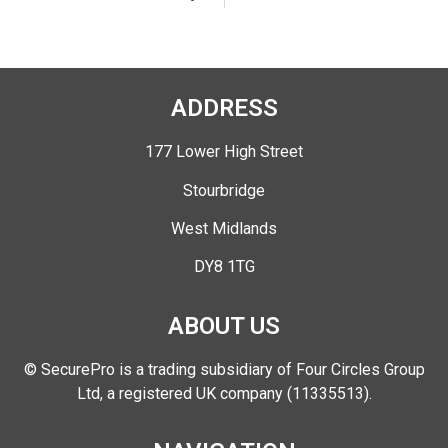
ADDRESS
177 Lower High Street
Stourbridge
West Midlands
DY8 1TG
ABOUT US
© SecurePro is a trading subsidiary of Four Circles Group
Ltd, a registered UK company (11335513).