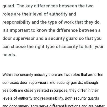
guard. The key differences between the two
roles are their level of authority and
responsibility and the type of work that they do.
It's important to know the difference between a
door supervisor and a security guard so that you
can choose the right type of security to fulfil your
needs.
Within the security industry there are two roles that are often
confused, door supervisors and security guards; although
yes both are closely related in purpose, they differ in their
levels of authority and responsibility. Both security guards
and door supervisors serve different functions and are better