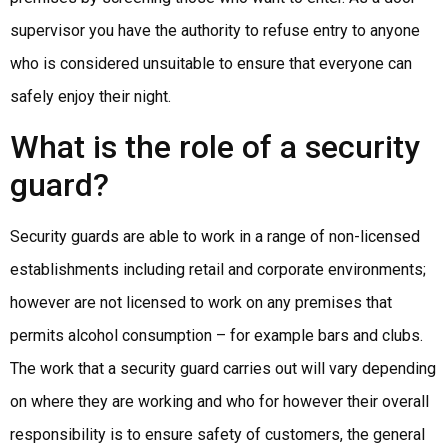
supervisor you have the authority to refuse entry to anyone
who is considered unsuitable to ensure that everyone can
safely enjoy their night.
What is the role of a security
guard?
Security guards are able to work in a range of non-licensed
establishments including retail and corporate environments;
however are not licensed to work on any premises that
permits alcohol consumption – for example bars and clubs.
The work that a security guard carries out will vary depending
on where they are working and who for however their overall
responsibility is to ensure safety of customers, the general