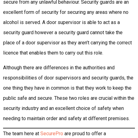
secure from any unlawful behaviour. Security guards are an
excellent form of security for securing any areas where no
alcohol is served. A door supervisor is able to act as a
security guard however a security guard cannot take the
place of a door supervisor as they aren’t carrying the correct
licence that enables them to carry out this role.
Although there are differences in the authorities and
responsibilities of door supervisors and security guards, the
one thing they have in common is that they work to keep the
public safe and secure. These two roles are crucial within the
security industry and an excellent choice of safety when
needing to maintain order and safety at different premises.
The team here at
SecurePro
are proud to offer a