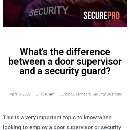
What’s the difference
between a door supervisor
and a security guard?
April 5, 2022
,
10:46 am
,
Door Supervisors
,
Security Guarding
This is a very important topic to know when
looking to employ a door supervisor or security