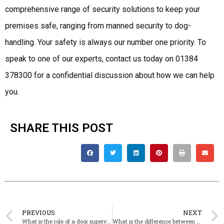
comprehensive range of security solutions to keep your
premises safe, ranging from manned security to dog-
handling. Your safety is always our number one priority. To
speak to one of our experts, contact us today on 01384
378300 for a confidential discussion about how we can help
you.
SHARE THIS POST
PREVIOUS
NEXT
What is the role of a door supervisor?
What is the difference between manned and unmanned security?