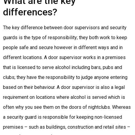
What are the key
differences?
The key difference between door supervisors and security
guards is the type of responsibility; they both work to keep
people safe and secure however in different ways and in
different locations. A door supervisor works in a premises
that is licensed to serve alcohol including bars, pubs and
clubs; they have the responsibility to judge anyone entering
based on their behaviour. A door supervisor is also a legal
requirement on locations where alcohol is served which is
often why you see them on the doors of nightclubs. Whereas
a security guard is responsible for keeping non-licensed
premises – such as buildings, construction and retail sites –