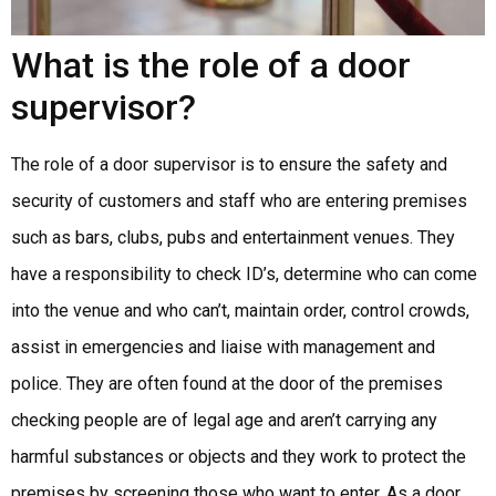
What is the role of a door
supervisor?
The role of a door supervisor is to ensure the safety and
security of customers and staff who are entering premises
such as bars, clubs, pubs and entertainment venues. They
have a responsibility to check ID’s, determine who can come
into the venue and who can’t, maintain order, control crowds,
assist in emergencies and liaise with management and
police. They are often found at the door of the premises
checking people are of legal age and aren’t carrying any
harmful substances or objects and they work to protect the
premises by screening those who want to enter. As a door