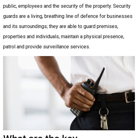
public, employees and the security of the property. Security
guards are a living, breathing line of defence for businesses
and its surroundings; they are able to guard premises,
properties and individuals, maintain a physical presence,
patrol and provide surveillance services.