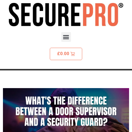
£
0.00