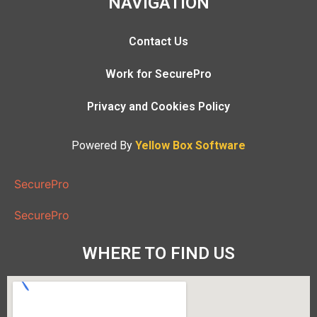
NAVIGATION
Contact Us
Work for SecurePro
Privacy and Cookies Policy
Powered By
Yellow Box Software
SecurePro
SecurePro
WHERE TO FIND US