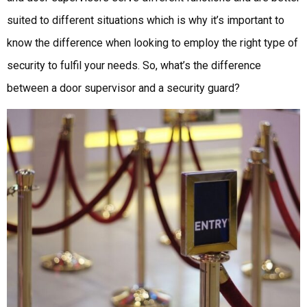
suited to different situations which is why it’s important to
know the difference when looking to employ the right type of
security to fulfil your needs. So, what’s the difference
between a door supervisor and a security guard?