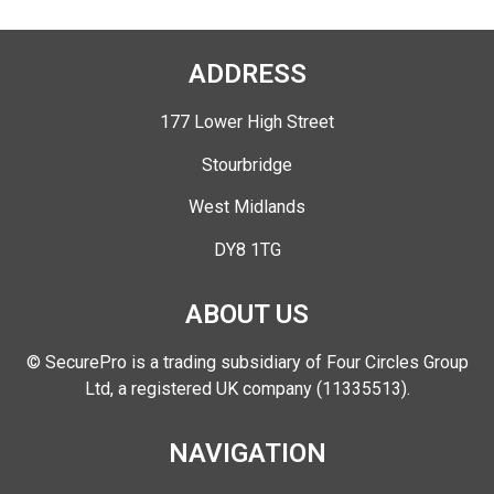
ADDRESS
177 Lower High Street
Stourbridge
West Midlands
DY8 1TG
ABOUT US
© SecurePro is a trading subsidiary of Four Circles Group
Ltd, a registered UK company (11335513).
NAVIGATION