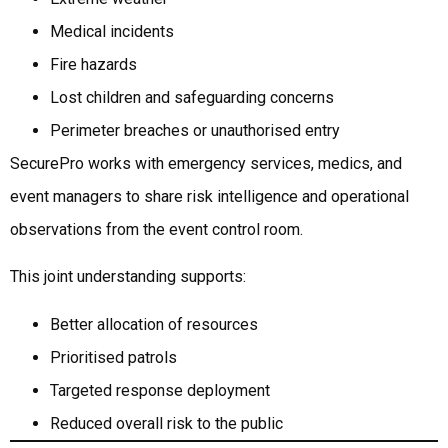
Medical incidents
Fire hazards
Lost children and safeguarding concerns
Perimeter breaches or unauthorised entry
SecurePro works with emergency services, medics, and
event managers to share risk intelligence and operational
observations from the event control room.
This joint understanding supports:
Better allocation of resources
Prioritised patrols
Targeted response deployment
Reduced overall risk to the public