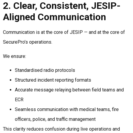
2. Clear, Consistent, JESIP-
Aligned Communication
Communication is at the core of JESIP — and at the core of
SecurePro’s operations.
We ensure:
Standardised radio protocols
Structured incident reporting formats
Accurate message relaying between field teams and
ECR
Seamless communication with medical teams, fire
officers, police, and traffic management
This clarity reduces confusion during live operations and