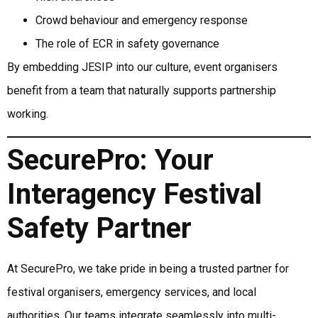
Crowd behaviour and emergency response
The role of ECR in safety governance
By embedding JESIP into our culture, event organisers
benefit from a team that naturally supports partnership
working.
SecurePro: Your
Interagency Festival
Safety Partner
At SecurePro, we take pride in being a trusted partner for
festival organisers, emergency services, and local
authorities. Our teams integrate seamlessly into multi-