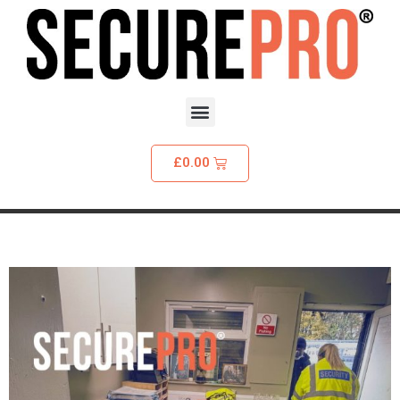
£
0.00