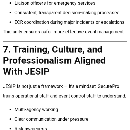
Liaison officers for emergency services
Consistent, transparent decision-making processes
ECR coordination during major incidents or escalations
This unity ensures safer, more effective event management.
7. Training, Culture, and
Professionalism Aligned
With JESIP
JESIP is not just a framework — it’s a mindset. SecurePro
trains operational staff and event control staff to understand:
Multi-agency working
Clear communication under pressure
Risk awareness