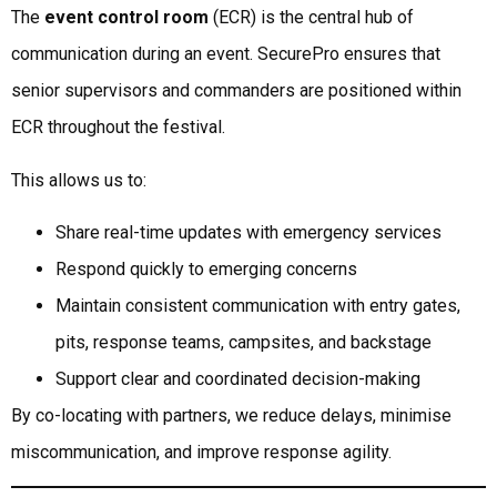
The
event control room
(ECR) is the central hub of
communication during an event. SecurePro ensures that
senior supervisors and commanders are positioned within
ECR throughout the festival.
This allows us to:
Share real-time updates with emergency services
Respond quickly to emerging concerns
Maintain consistent communication with entry gates,
pits, response teams, campsites, and backstage
Support clear and coordinated decision-making
By co-locating with partners, we reduce delays, minimise
miscommunication, and improve response agility.