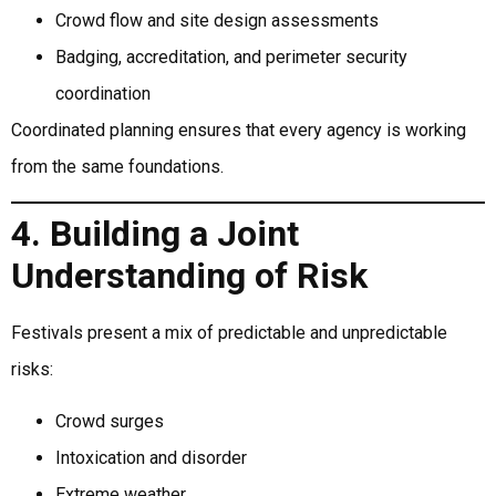
Crowd flow and site design assessments
Badging, accreditation, and perimeter security
coordination
Coordinated planning ensures that every agency is working
from the same foundations.
4. Building a Joint
Understanding of Risk
Festivals present a mix of predictable and unpredictable
risks:
Crowd surges
Intoxication and disorder
Extreme weather