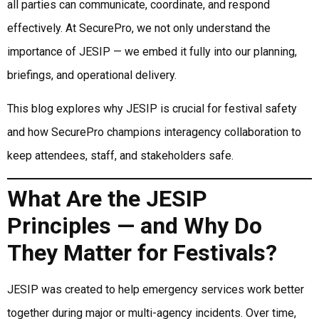
all parties can communicate, coordinate, and respond
effectively. At SecurePro, we not only understand the
importance of JESIP — we embed it fully into our planning,
briefings, and operational delivery.
This blog explores why JESIP is crucial for festival safety
and how SecurePro champions interagency collaboration to
keep attendees, staff, and stakeholders safe.
What Are the JESIP
Principles — and Why Do
They Matter for Festivals?
JESIP was created to help emergency services work better
together during major or multi-agency incidents. Over time,