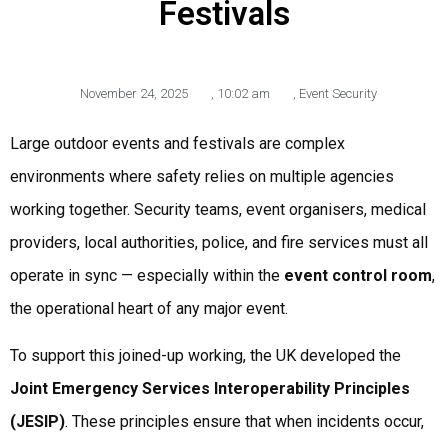
Festivals
November 24, 2025
,
10:02 am
,
Event Security
Large outdoor events and festivals are complex
environments where safety relies on multiple agencies
working together. Security teams, event organisers, medical
providers, local authorities, police, and fire services must all
operate in sync — especially within the
event control room
,
the operational heart of any major event.
To support this joined-up working, the UK developed the
Joint Emergency Services Interoperability Principles
(JESIP)
. These principles ensure that when incidents occur,