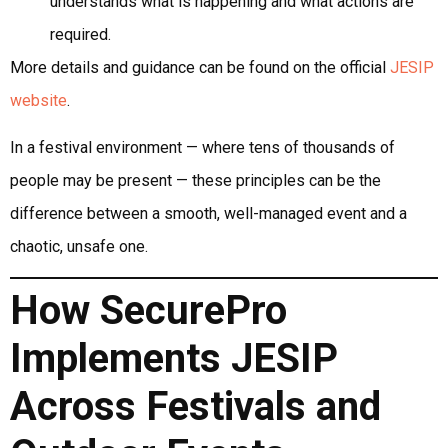
understands what is happening and what actions are
required.
More details and guidance can be found on the official
JESIP
website
.
In a festival environment — where tens of thousands of
people may be present — these principles can be the
difference between a smooth, well-managed event and a
chaotic, unsafe one.
How SecurePro
Implements JESIP
Across Festivals and