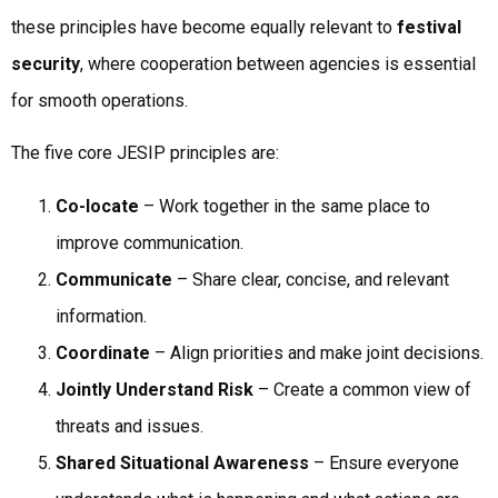
these principles have become equally relevant to
festival
security
, where cooperation between agencies is essential
for smooth operations.
The five core JESIP principles are:
Co-locate
– Work together in the same place to
improve communication.
Communicate
– Share clear, concise, and relevant
information.
Coordinate
– Align priorities and make joint decisions.
Jointly Understand Risk
– Create a common view of
threats and issues.
Shared Situational Awareness
– Ensure everyone