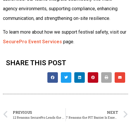
agency environments, supporting compliance, enhancing
communication, and strengthening on-site resilience.
To learn more about how we support festival safety, visit our
SecurePro Event Services
page.
SHARE THIS POST
PREVIOUS
NEXT
12 Reasons SecurePro Leads the UK in Festival Security: Inside Our Event Safety Expertise
7 Reasons the PIT Barrier Is Essential for Live Music Safety — And How SecurePro Leads the Industry in Front-of-Stage Protection