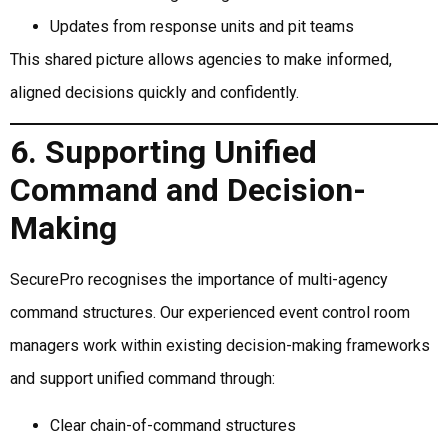
Updates from response units and pit teams
This shared picture allows agencies to make informed,
aligned decisions quickly and confidently.
6. Supporting Unified
Command and Decision-
Making
SecurePro recognises the importance of multi-agency
command structures. Our experienced event control room
managers work within existing decision-making frameworks
and support unified command through:
Clear chain-of-command structures