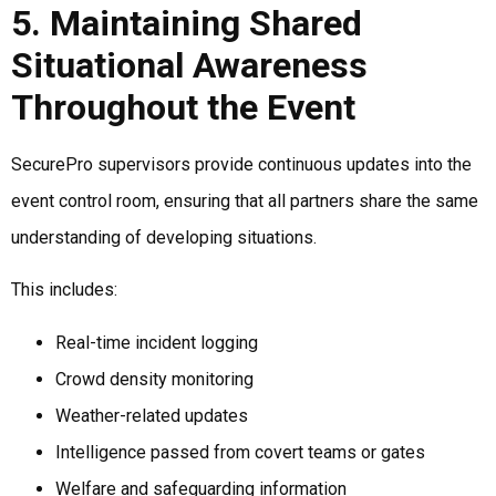
5. Maintaining Shared
Situational Awareness
Throughout the Event
SecurePro supervisors provide continuous updates into the
event control room, ensuring that all partners share the same
understanding of developing situations.
This includes:
Real-time incident logging
Crowd density monitoring
Weather-related updates
Intelligence passed from covert teams or gates
Welfare and safeguarding information