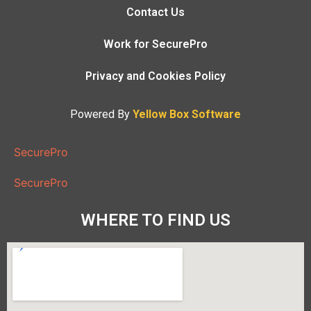
Contact Us
Work for SecurePro
Privacy and Cookies Policy
Powered By
Yellow Box Software
SecurePro
SecurePro
WHERE TO FIND US