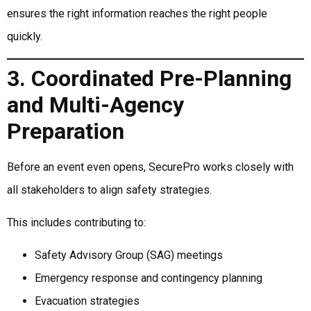
ensures the right information reaches the right people
quickly.
3. Coordinated Pre-Planning
and Multi-Agency
Preparation
Before an event even opens, SecurePro works closely with
all stakeholders to align safety strategies.
This includes contributing to:
Safety Advisory Group (SAG) meetings
Emergency response and contingency planning
Evacuation strategies