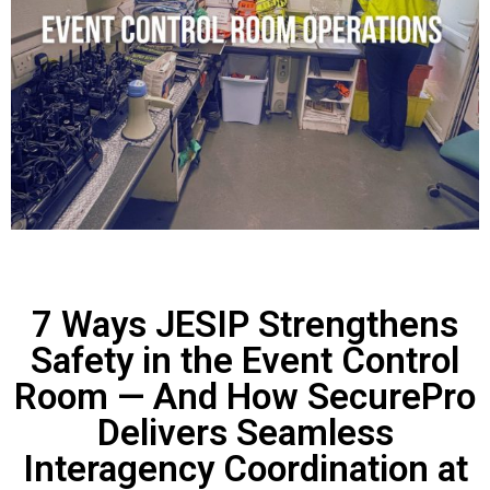
7 Ways JESIP Strengthens
Safety in the Event Control
Room — And How SecurePro
Delivers Seamless
Interagency Coordination at