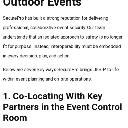
Outdoor Events
SecurePro has built a strong reputation for delivering
professional, collaborative event security. Our team
understands that an isolated approach to safety is no longer
fit for purpose. Instead, interoperability must be embedded
in every decision, plan, and action.
Below are seven key ways SecurePro brings JESIP to life
within event planning and on-site operations.
1. Co-Locating With Key
Partners in the Event Control
Room