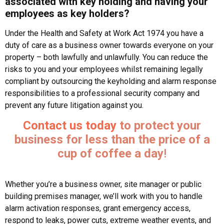
associated with key holding and having your
employees as key holders?
Under the Health and Safety at Work Act 1974 you have a
duty of care as a business owner towards everyone on your
property – both lawfully and unlawfully. You can reduce the
risks to you and your employees whilst remaining legally
compliant by outsourcing the keyholding and alarm response
responsibilities to a professional security company and
prevent any future litigation against you.
Contact us today
to protect your
business for less than the price of a
cup of coffee a day
!
Whether you’re a business owner, site manager or public
building premises manager, we’ll work with you to handle
alarm activation responses, grant emergency access,
respond to leaks, power cuts, extreme weather events, and