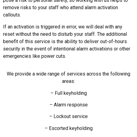
pose a risk to personal safety, so working with us helps to
remove risks to your staff who attend alarm activation
callouts.
If an activation is triggered in error, we will deal with any
reset without the need to disturb your staff. The additional
benefit of this service is the ability to deliver out-of-hours
security in the event of intentional alarm activations or other
emergencies like power cuts.
We provide a wide range of services across the following
areas:
– Full keyholding
– Alarm response
– Lockout service
– Escorted keyholding