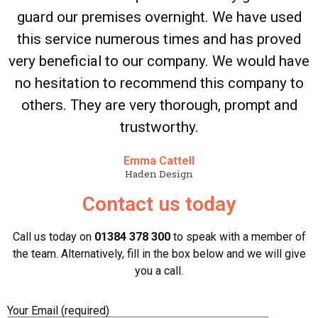
guard our premises overnight. We have used
this service numerous times and has proved
very beneficial to our company. We would have
no hesitation to recommend this company to
others. They are very thorough, prompt and
trustworthy.
Emma Cattell
Haden Design
Contact us today
Call us today on
01384 378 300
to speak with a member of
the team. Alternatively, fill in the box below and we will give
you a call.
Your Email (required)