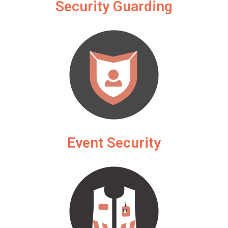
Security Guarding
Event Security