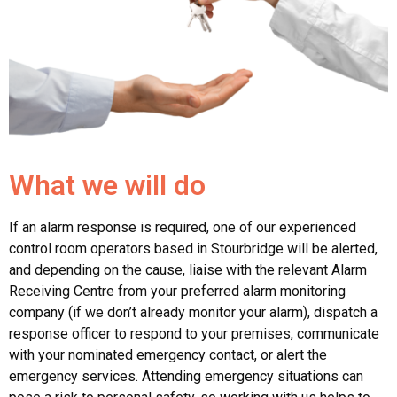
What we will do
If an alarm response is required, one of our experienced
control room operators based in Stourbridge will be alerted,
and depending on the cause, liaise with the relevant Alarm
Receiving Centre from your preferred alarm monitoring
company (if we don’t already monitor your alarm), dispatch a
response officer to respond to your premises, communicate
with your nominated emergency contact, or alert the
emergency services. Attending emergency situations can