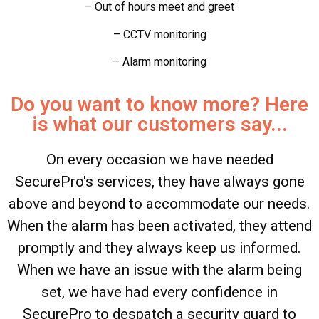
– Out of hours meet and greet
– CCTV monitoring
– Alarm monitoring
Do you want to know more? Here
is what our customers say...
On every occasion we have needed
SecurePro's services, they have always gone
above and beyond to accommodate our needs.
When the alarm has been activated, they attend
promptly and they always keep us informed.
When we have an issue with the alarm being
set, we have had every confidence in
SecurePro to despatch a security guard to