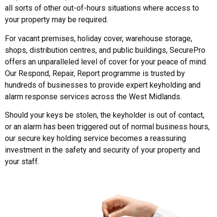
all sorts of other out-of-hours situations where access to
your property may be required.
For vacant premises, holiday cover, warehouse storage,
shops, distribution centres, and public buildings, SecurePro
offers an unparalleled level of cover for your peace of mind.
Our Respond, Repair, Report programme is trusted by
hundreds of businesses to provide expert keyholding and
alarm response services across the West Midlands.
Should your keys be stolen, the keyholder is out of contact,
or an alarm has been triggered out of normal business hours,
our secure key holding service becomes a reassuring
investment in the safety and security of your property and
your staff.