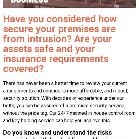
Have you considered how
secure your premises are
from intrusion? Are your
assets safe and your
insurance requirements
covered?
There has never been a better time to review your current
arrangements and consider a more affordable, and robust,
security solution. With decades of experience under our
belts, you can be assured of a premium security service,
without the price tag. Our 24/7 manned in-house control room
and key holding service can help you achieve this.
Do you know and understand the risks