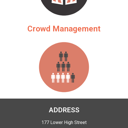
Crowd Management
ADDRESS
177 Lower High Street