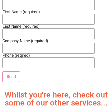
First Name (required)
Last Name (required)
Company Name (required)
Phone (reqired)
Whilst you're here, check out
some of our other services...