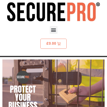
£
0.00