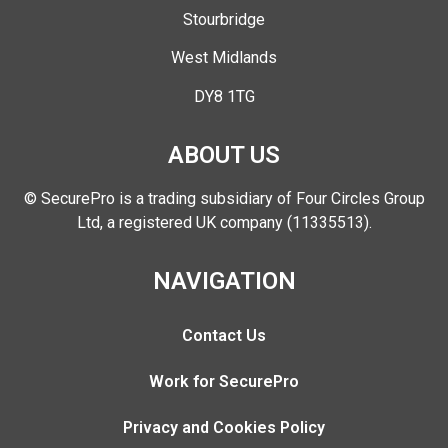
Stourbridge
West Midlands
DY8 1TG
ABOUT US
© SecurePro is a trading subsidiary of Four Circles Group
Ltd, a registered UK company (11335513).
NAVIGATION
Contact Us
Work for SecurePro
Privacy and Cookies Policy