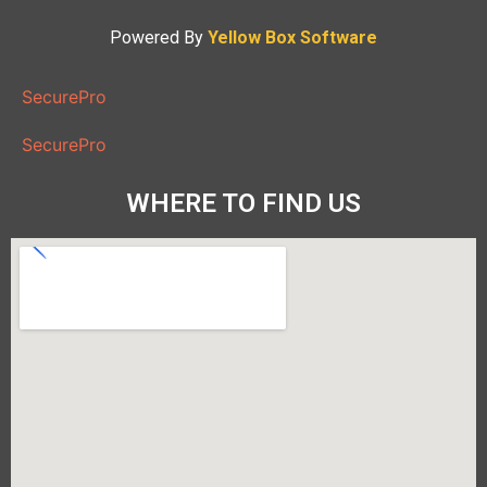
Powered By
Yellow Box Software
SecurePro
SecurePro
WHERE TO FIND US