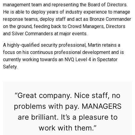
management team and representing the Board of Directors.
He is able to deploy years of industry experience to manage
response teams, deploy staff and act as Bronze Commander
on the ground, feeding back to Crowd Managers, Directors
and Silver Commanders at major events.
A highly-qualified security professional, Martin retains a
focus on his continuous professional development and is
currently working towards an NVQ Level 4 in Spectator
Safety.
“Great company. Nice staff, no
problems with pay. MANAGERS
are brilliant. It’s a pleasure to
work with them.”