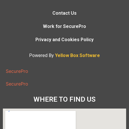
Contact Us
Work for SecurePro
Privacy and Cookies Policy
Powered By
Yellow Box Software
SecurePro
SecurePro
WHERE TO FIND US