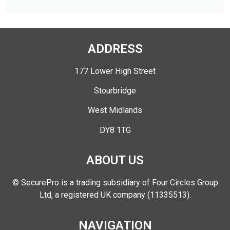
ADDRESS
177 Lower High Street
Stourbridge
West Midlands
DY8 1TG
ABOUT US
© SecurePro is a trading subsidiary of Four Circles Group
Ltd, a registered UK company (11335513).
NAVIGATION