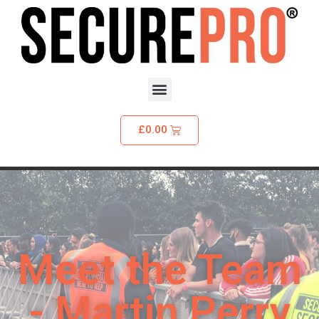
£
0.00
Meet the Team
- Martin Perry