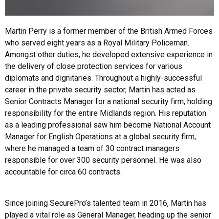
Martin Perry is a former member of the British Armed Forces
who served eight years as a Royal Military Policeman.
Amongst other duties, he developed extensive experience in
the delivery of close protection services for various
diplomats and dignitaries. Throughout a highly-successful
career in the private security sector, Martin has acted as
Senior Contracts Manager for a national security firm, holding
responsibility for the entire Midlands region. His reputation
as a leading professional saw him become National Account
Manager for English Operations at a global security firm,
where he managed a team of 30 contract managers
responsible for over 300 security personnel. He was also
accountable for circa 60 contracts.
Since joining SecurePro’s talented team in 2016, Martin has
played a vital role as General Manager, heading up the senior