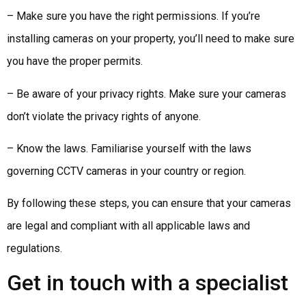
– Make sure you have the right permissions. If you’re
installing cameras on your property, you’ll need to make sure
you have the proper permits.
– Be aware of your privacy rights. Make sure your cameras
don’t violate the privacy rights of anyone.
– Know the laws. Familiarise yourself with the laws
governing CCTV cameras in your country or region.
By following these steps, you can ensure that your cameras
are legal and compliant with all applicable laws and
regulations.
Get in touch with a specialist