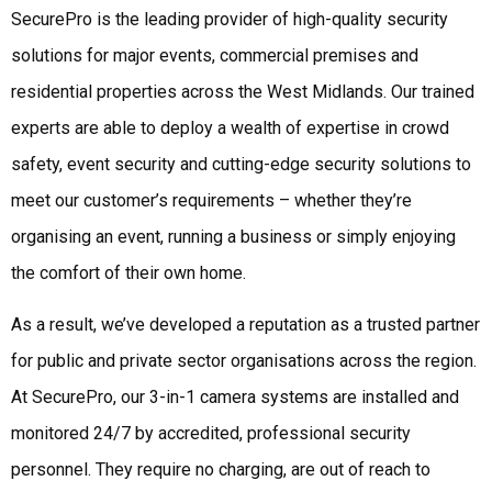
SecurePro is the leading provider of high-quality security
solutions for major events, commercial premises and
residential properties across the West Midlands. Our trained
experts are able to deploy a wealth of expertise in crowd
safety, event security and cutting-edge security solutions to
meet our customer’s requirements – whether they’re
organising an event, running a business or simply enjoying
the comfort of their own home.
As a result, we’ve developed a reputation as a trusted partner
for public and private sector organisations across the region.
At SecurePro, our 3-in-1 camera systems are installed and
monitored 24/7 by accredited, professional security
personnel. They require no charging, are out of reach to