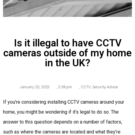
Is it illegal to have CCTV
cameras outside of my home
in the UK?
January 20, 2023
,
3:58 pm
,
CCTV
,
Security Advice
If you’re considering installing CCTV cameras around your
home, you might be wondering if it’s legal to do so. The
answer to this question depends on a number of factors,
such as where the cameras are located and what they’re