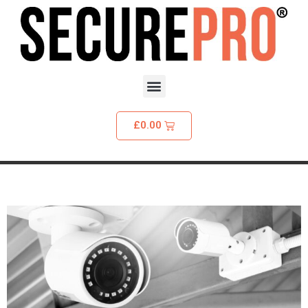
£
0.00