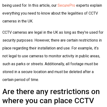
being used for. In this article, our
SecurePro
experts explain
everything you need to know about the legalities of CCTV
cameras in the UK.
CCTV cameras are legal in the UK as long as they’re used for
security purposes. However, there are certain restrictions in
place regarding their installation and use. For example, it’s
not legal to use cameras to monitor activity in public areas,
such as parks or streets. Additionally, all footage must be
stored in a secure location and must be deleted after a
certain period of time.
Are there any restrictions on
where you can place CCTV