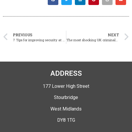
PREVIOUS
NEXT
7 Tips for improving security at worship centres
The most shocking UK criminals caught on CCTV
ADDRESS
177 Lower High Street
Stourbridge
West Midlands
DY8 1TG