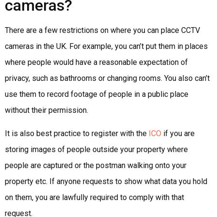
cameras?
There are a few restrictions on where you can place CCTV
cameras in the UK. For example, you can’t put them in places
where people would have a reasonable expectation of
privacy, such as bathrooms or changing rooms. You also can’t
use them to record footage of people in a public place
without their permission.
It is also best practice to register with the
ICO
if you are
storing images of people outside your property where
people are captured or the postman walking onto your
property etc. If anyone requests to show what data you hold
on them, you are lawfully required to comply with that
request.