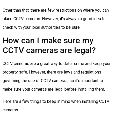
Other than that, there are few restrictions on where you can
place CCTV cameras. However, it’s always a good idea to
check with your local authorities to be sure.
How can I make sure my
CCTV cameras are legal?
CCTV cameras are a great way to deter crime and keep your
property safe. However, there are laws and regulations
governing the use of CCTV cameras, so it’s important to
make sure your cameras are legal before installing them.
Here are a few things to keep in mind when installing CCTV
cameras: