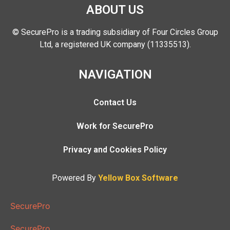
ABOUT US
© SecurePro is a trading subsidiary of Four Circles Group
Ltd, a registered UK company (11335513).
NAVIGATION
Contact Us
Work for SecurePro
Privacy and Cookies Policy
Powered By
Yellow Box Software
SecurePro
SecurePro