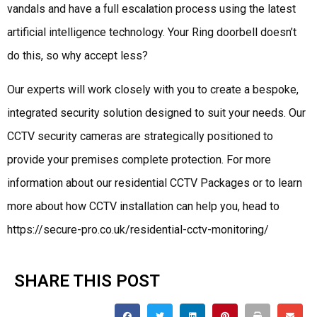
vandals and have a full escalation process using the latest
artificial intelligence technology. Your Ring doorbell doesn’t
do this, so why accept less?
Our experts will work closely with you to create a bespoke,
integrated security solution designed to suit your needs. Our
CCTV security cameras are strategically positioned to
provide your premises complete protection. For more
information about our residential CCTV Packages or to learn
more about how CCTV installation can help you, head to
https://secure-pro.co.uk/residential-cctv-monitoring/
SHARE THIS POST