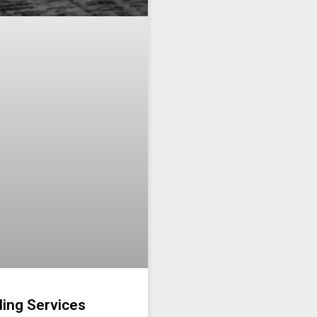
ding Services