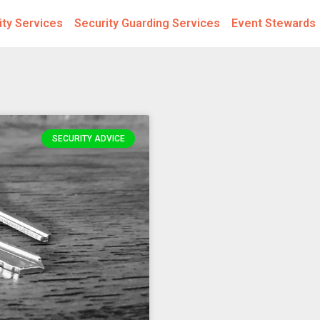
ity Services
Security Guarding Services
Event Stewards
SECURITY ADVICE