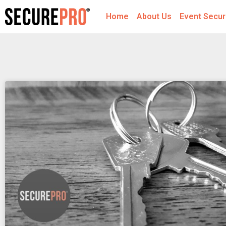
Home
About Us
Event Secur