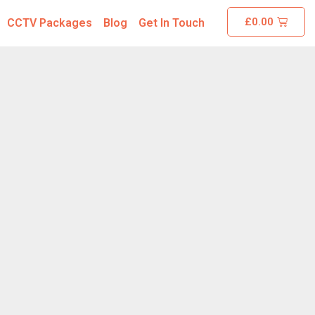
£
0.00
CCTV Packages
Blog
Get In Touch