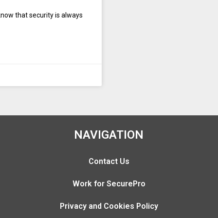
know that security is always
NAVIGATION
Contact Us
Work for SecurePro
Privacy and Cookies Policy