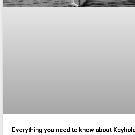
Everything you need to know about Keyhol