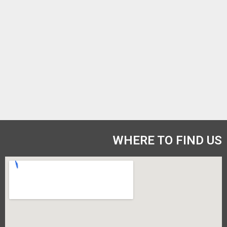
WHERE TO FIND US