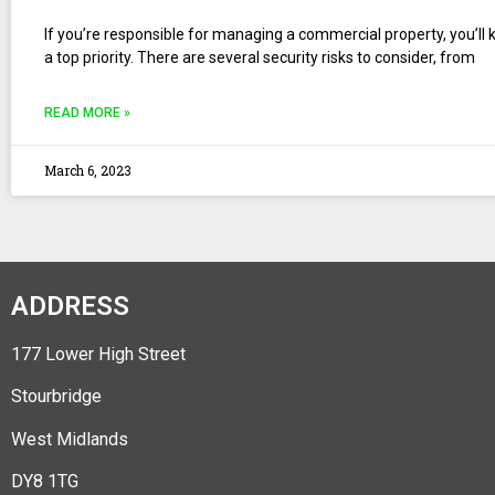
If you’re responsible for managing a commercial property, you’ll 
a top priority. There are several security risks to consider, from
READ MORE »
March 6, 2023
ADDRESS
177 Lower High Street
Stourbridge
West Midlands
DY8 1TG