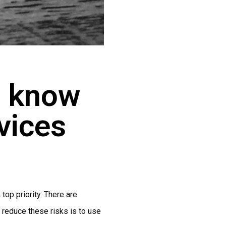
o know
vices
top priority. There are
o reduce these risks is to use