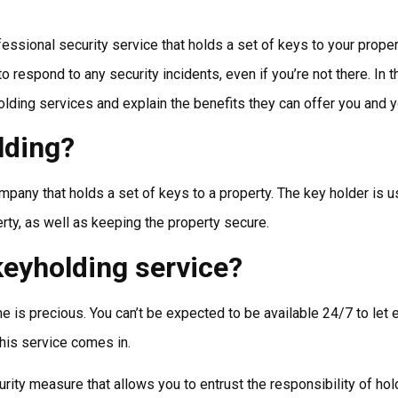
essional security service that holds a set of keys to your proper
espond to any security incidents, even if you’re not there. In th
lding services and explain the benefits they can offer you and 
lding?
pany that holds a set of keys to a property. The key holder is us
erty, as well as keeping the property secure.
eyholding service?
e is precious. You can’t be expected to be available 24/7 to le
his service comes in.
rity measure that allows you to entrust the responsibility of hold