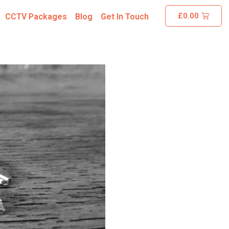
£
0.00
CCTV Packages
Blog
Get In Touch