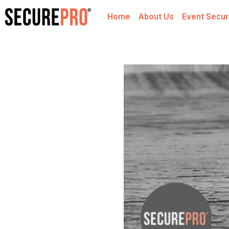
Home
About Us
Event Secur