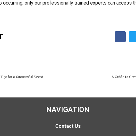
 occurring, only our professionally trained experts can access th
T
Tips for a Successful Event
A Guide to Com
NAVIGATION
Contact Us