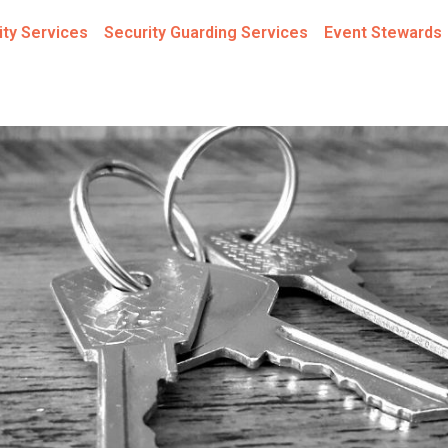
ity Services
Security Guarding Services
Event Stewards