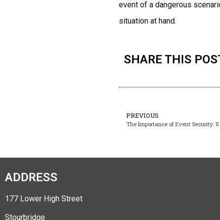
event of a dangerous scenario
situation at hand.
SHARE THIS POS
PREVIOUS
The Importance of Event Security: 5 
ADDRESS
177 Lower High Street
Stourbridge