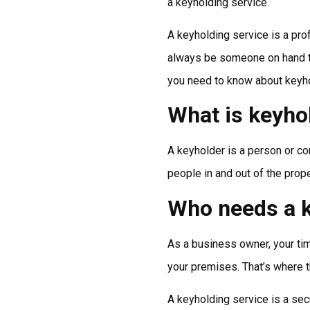
a keyholding service.
A keyholding service is a prof
always be someone on hand to r
you need to know about keyho
What is keyho
A keyholder is a person or com
people in and out of the prop
Who needs a k
As a business owner, your tim
your premises. That’s where t
A keyholding service is a secu