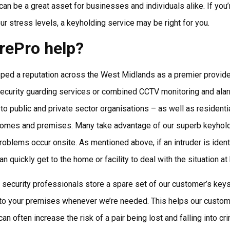
can be a great asset for businesses and individuals alike. If you
ur stress levels, a keyholding service may be right for you.
rePro help?
ed a reputation across the West Midlands as a premier provider
 security guarding services or combined CCTV monitoring and ala
r to public and private sector organisations – as well as resident
ir homes and premises. Many take advantage of our superb keyhol
roblems occur onsite. As mentioned above, if an intruder is ident
n quickly get to the home or facility to deal with the situation at
 security professionals store a spare set of our customer’s keys a
to your premises whenever we’re needed. This helps our custom
an often increase the risk of a pair being lost and falling into cri