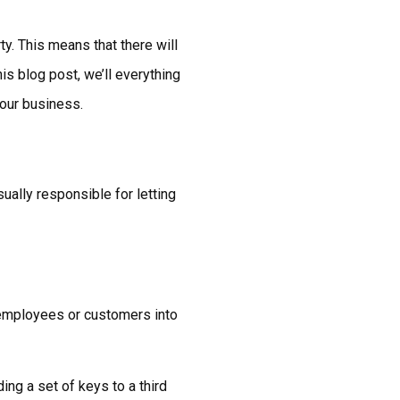
ty. This means that there will
is blog post, we’ll everything
your business.
ually responsible for letting
t employees or customers into
ing a set of keys to a third