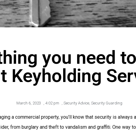
thing you need t
t Keyholding Ser
March 6, 2023
,
4:02 pm
,
Security Advice
,
Security Guarding
ging a commercial property, you’ll know that security is always a 
ider, from burglary and theft to vandalism and graffiti. One way t