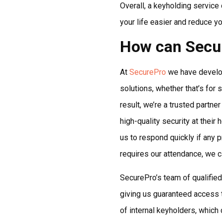
Overall, a keyholding service 
your life easier and reduce yo
How can Secu
At
SecurePro
we have develop
solutions, whether that’s for
result, we’re a trusted partne
high-quality security at the
us to respond quickly if any p
requires our attendance, we ca
SecurePro’s team of qualified
giving us guaranteed access 
of internal keyholders, which c