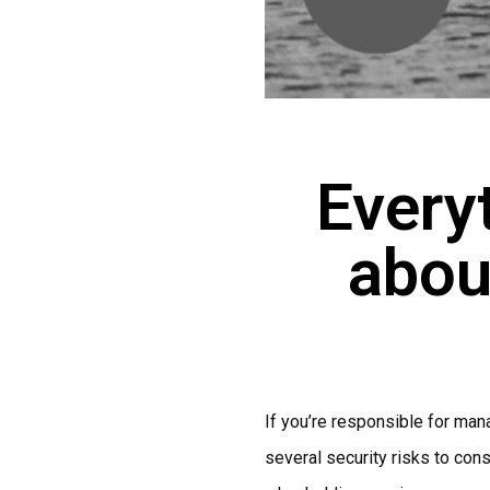
Every
abou
If you’re responsible for mana
several security risks to cons