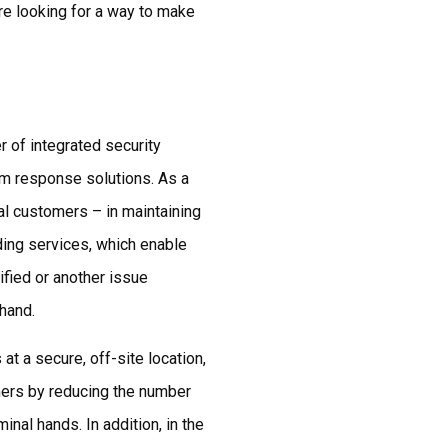
’re looking for a way to make
 of integrated security
rm response solutions. As a
ial customers – in maintaining
ding services, which enable
ified or another issue
 hand.
t a secure, off-site location,
ers by reducing the number
minal hands. In addition, in the