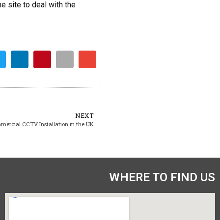
e site to deal with the
NEXT
mercial CCTV Installation in the UK
WHERE TO FIND US