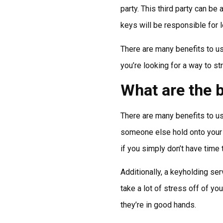
party. This third party can be
keys will be responsible for 
There are many benefits to usi
you’re looking for a way to s
What are the b
There are many benefits to us
someone else hold onto your k
if you simply don’t have time 
Additionally, a keyholding se
take a lot of stress off of y
they’re in good hands.