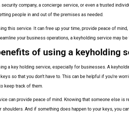
 a security company, a concierge service, or even a trusted indivi
letting people in and out of the premises as needed.
ng this service. It can free up your time, provide peace of mind, 
treamline your business operations, a keyholding service may be t
enefits of using a keyholding s
ing a key holding service, especially for businesses. A keyhold
eys so that you don’t have to. This can be helpful if you’re worr
to keep track of them.
rvice can provide peace of mind. Knowing that someone else is r
our shoulders. And if something does happen to your keys, you ca