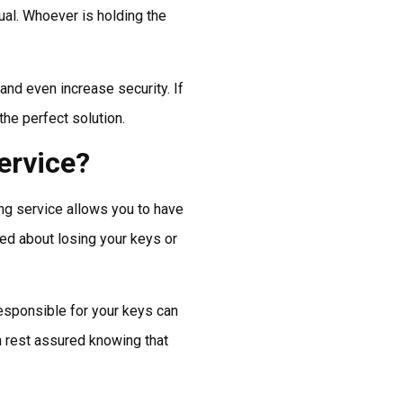
dual. Whoever is holding the
and even increase security. If
he perfect solution.
ervice?
ing service allows you to have
ied about losing your keys or
esponsible for your keys can
n rest assured knowing that