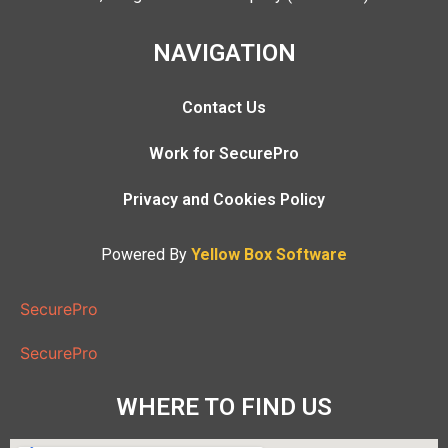
NAVIGATION
Contact Us
Work for SecurePro
Privacy and Cookies Policy
Powered By
Yellow Box Software
SecurePro
SecurePro
WHERE TO FIND US