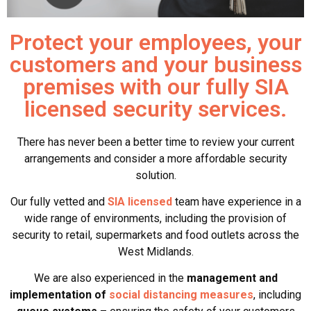
Protect your employees, your
customers and your business
premises with our fully SIA
licensed security services.
There has never been a better time to review your current
arrangements and consider a more affordable security
solution.
Our fully vetted and
SIA licensed
team have experience in a
wide range of environments, including the provision of
security to retail, supermarkets and food outlets across the
West Midlands.
We are also experienced in the
management and
implementation of
social distancing measures
, including