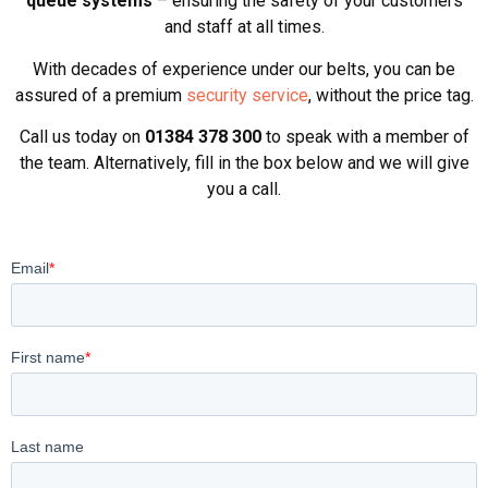
queue systems
– ensuring the safety of your customers
and staff at all times.
With decades of experience under our belts, you can be
assured of a premium
security service
, without the price tag.
Call us today on
01384 378 300
to speak with a member of
the team. Alternatively, fill in the box below and we will give
you a call.