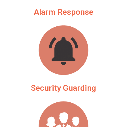
Alarm Response
Security Guarding