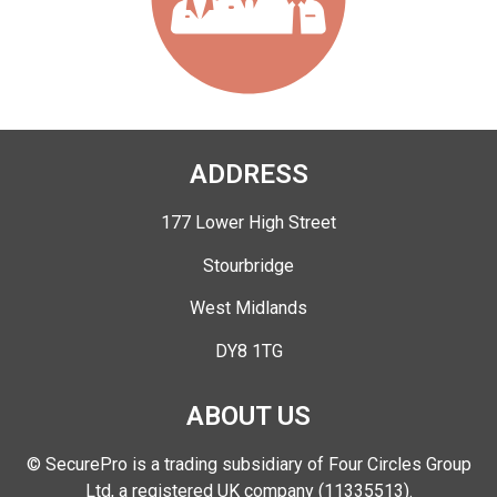
ADDRESS
177 Lower High Street
Stourbridge
West Midlands
DY8 1TG
ABOUT US
© SecurePro is a trading subsidiary of Four Circles Group
Ltd, a registered UK company (11335513).