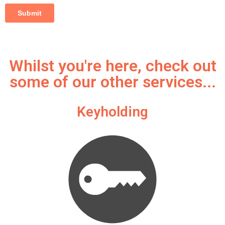
Whilst you're here, check out
some of our other services...
Keyholding