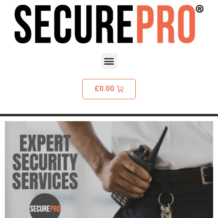
£
0.00